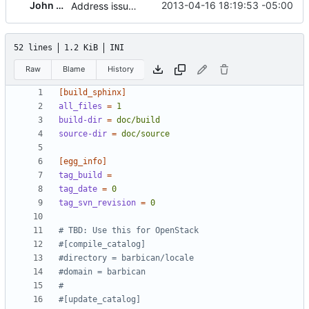
John Wood
2013-04-16 18:19:53 -05:00
Address issue with oslo config rejecting cli options for logging
52 lines
1.2 KiB
INI
Raw
Blame
History
[build_sphinx]
all_files
=
1 
build-dir
=
doc/build
source-dir
=
doc/source
[egg_info]
tag_build
=
tag_date
=
0
tag_svn_revision
=
0
# TBD: Use this for OpenStack
#[compile_catalog]
#directory = barbican/locale
#domain = barbican
#
#[update_catalog]