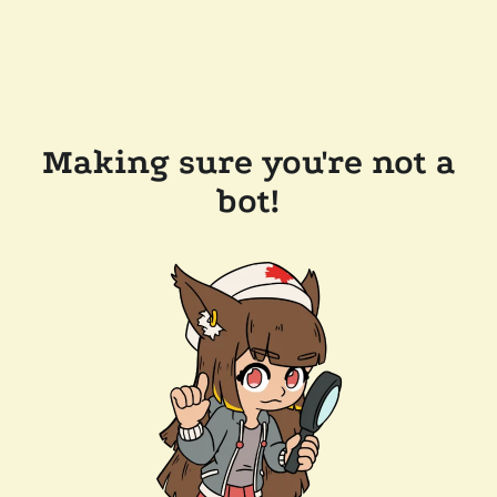
Making sure you're not a
bot!