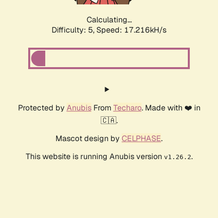
Calculating...
Difficulty: 5,
Speed: 17.216kH/s
Protected by
Anubis
From
Techaro
. Made with ❤️ in
🇨🇦.
Mascot design by
CELPHASE
.
This website is running Anubis version
.
v1.26.2