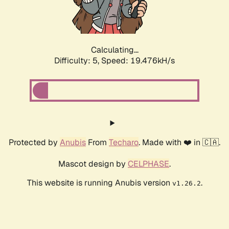
Calculating...
Difficulty: 5,
Speed: 19.476kH/s
Protected by
Anubis
From
Techaro
. Made with ❤️ in 🇨🇦.
Mascot design by
CELPHASE
.
This website is running Anubis version
.
v1.26.2