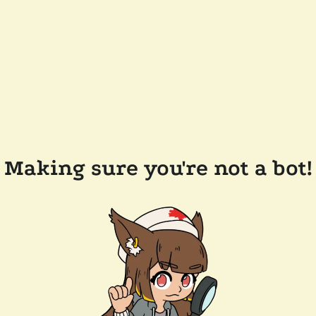
Making sure you're not a bot!