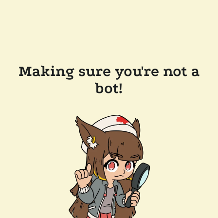
Making sure you're not a
bot!