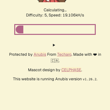
Calculating...
Difficulty: 5,
Speed: 19.106kH/s
Protected by
Anubis
From
Techaro
. Made with ❤️ in
🇨🇦.
Mascot design by
CELPHASE
.
This website is running Anubis version
.
v1.26.2