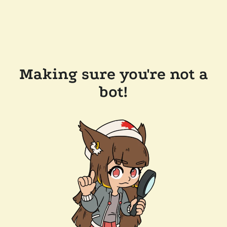
Making sure you're not a
bot!