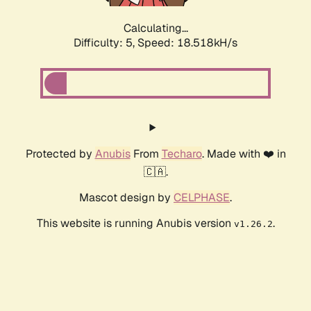
Calculating...
Difficulty: 5,
Speed: 18.518kH/s
Protected by
Anubis
From
Techaro
. Made with ❤️ in
🇨🇦.
Mascot design by
CELPHASE
.
This website is running Anubis version
.
v1.26.2