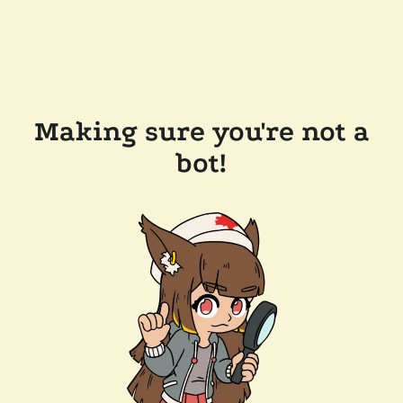
Making sure you're not a
bot!