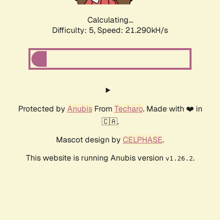
Calculating...
Difficulty: 5,
Speed: 21.290kH/s
Protected by
Anubis
From
Techaro
. Made with ❤️ in
🇨🇦.
Mascot design by
CELPHASE
.
This website is running Anubis version
.
v1.26.2