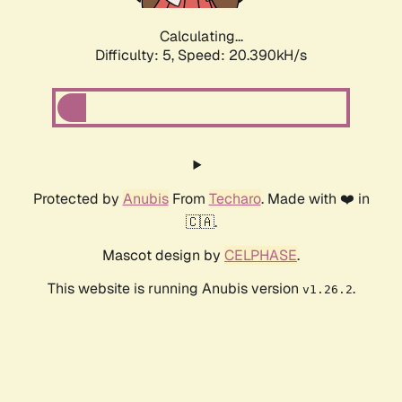
Calculating...
Difficulty: 5,
Speed: 20.390kH/s
Protected by
Anubis
From
Techaro
. Made with ❤️ in
🇨🇦.
Mascot design by
CELPHASE
.
This website is running Anubis version
.
v1.26.2