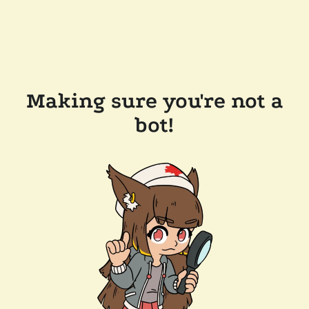
Making sure you're not a
bot!