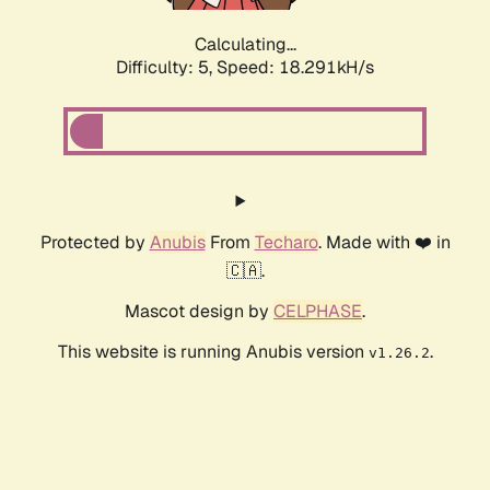
Calculating...
Difficulty: 5,
Speed: 18.291kH/s
Protected by
Anubis
From
Techaro
. Made with ❤️ in
🇨🇦.
Mascot design by
CELPHASE
.
This website is running Anubis version
.
v1.26.2