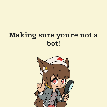
Making sure you're not a
bot!