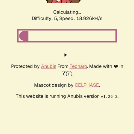
Calculating...
Difficulty: 5,
Speed: 18.926kH/s
Protected by
Anubis
From
Techaro
. Made with ❤️ in
🇨🇦.
Mascot design by
CELPHASE
.
This website is running Anubis version
.
v1.26.2