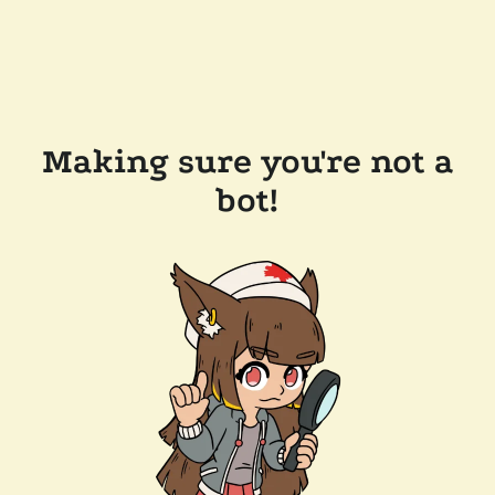
Making sure you're not a
bot!