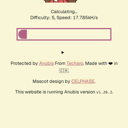
Calculating...
Difficulty: 5,
Speed: 17.785kH/s
Protected by
Anubis
From
Techaro
. Made with ❤️ in
🇨🇦.
Mascot design by
CELPHASE
.
This website is running Anubis version
.
v1.26.2