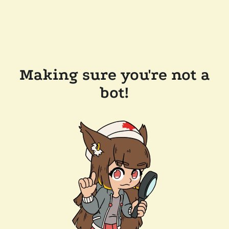
Making sure you're not a
bot!