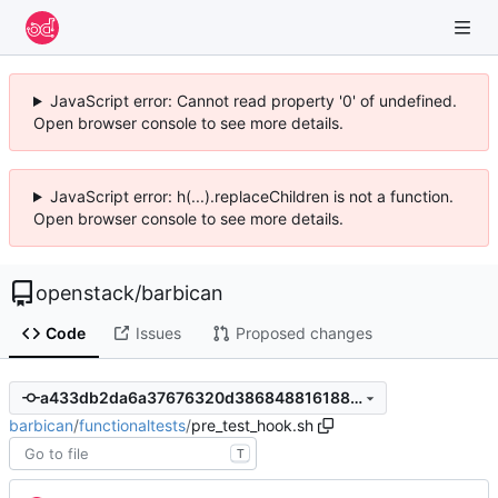
JavaScript error: Cannot read property '0' of undefined.
Open browser console to see more details.
JavaScript error: h(...).replaceChildren is not a function.
Open browser console to see more details.
openstack
/
barbican
Code
Issues
Proposed changes
a433db2da6a37676320d3868488161880a126812
barbican
/
functionaltests
/
pre_test_hook.sh
T