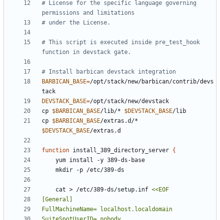
# License for the specific language governing 
permissions and limitations
# under the License.
# This script is executed inside pre_test_hook 
function in devstack gate.
# Install barbican devstack integration
BARBICAN_BASE
=
/opt/stack/new/barbican/contrib/devs
DEVSTACK_BASE
=
cp 
$BARBICAN_BASE
/lib/* 
$DEVSTACK_BASE
cp 
$BARBICAN_BASE
/extras.d/* 
$DEVSTACK_BASE
function
 install_389_directory_server 
{
    cat > /etc/389-ds/setup.inf 