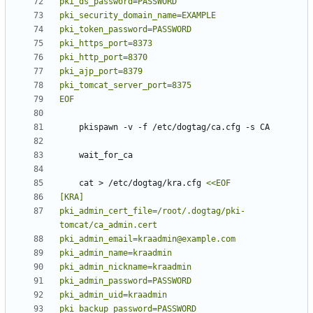
EOF
    cat > /etc/dogtag/kra.cfg 
pki_admin_cert_file=/root/.dogtag/pki-