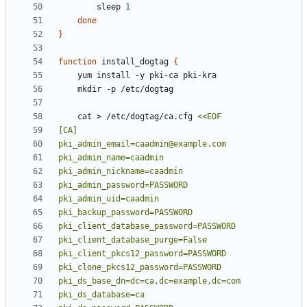
        sleep 
1
done
}
function
 install_dogtag 
{
    cat > /etc/dogtag/ca.cfg 