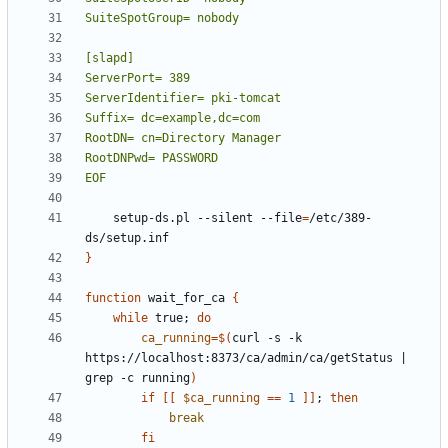
EOF
    setup-ds.pl --silent --file
=
/etc/389-
}
function
 wait_for_ca 
{
while
 true
;
do
ca_running
=
$(
curl -s -k 
https://localhost:8373/ca/admin/ca/getStatus 
|
grep -c running
)
if
[[
$ca_running
==
1
]]
;
then
break
fi