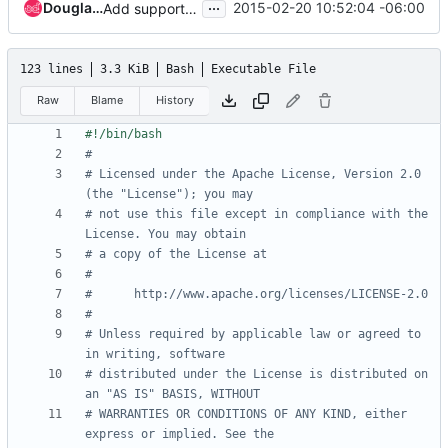
...
Douglas Mendizábal
2015-02-20 10:52:04 -06:00
Add support for dogtag in devstack testing
123 lines
3.3 KiB
Bash
Executable File
Raw
Blame
History
#
# Licensed under the Apache License, Version 2.0 
(the "License"); you may
# not use this file except in compliance with the 
License. You may obtain
# a copy of the License at
#
#      http://www.apache.org/licenses/LICENSE-2.0
#
# Unless required by applicable law or agreed to 
in writing, software
# distributed under the License is distributed on 
an "AS IS" BASIS, WITHOUT
# WARRANTIES OR CONDITIONS OF ANY KIND, either 
express or implied. See the