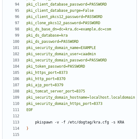
EOF
}