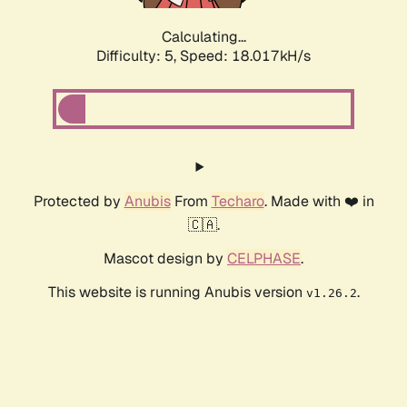
Calculating...
Difficulty: 5,
Speed: 18.017kH/s
Protected by
Anubis
From
Techaro
. Made with ❤️ in
🇨🇦.
Mascot design by
CELPHASE
.
This website is running Anubis version
.
v1.26.2