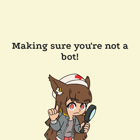
Making sure you're not a
bot!