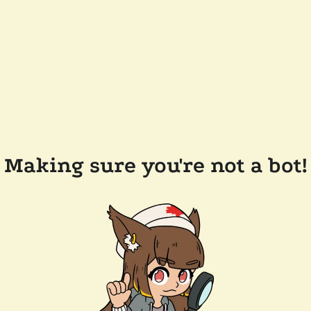
Making sure you're not a bot!