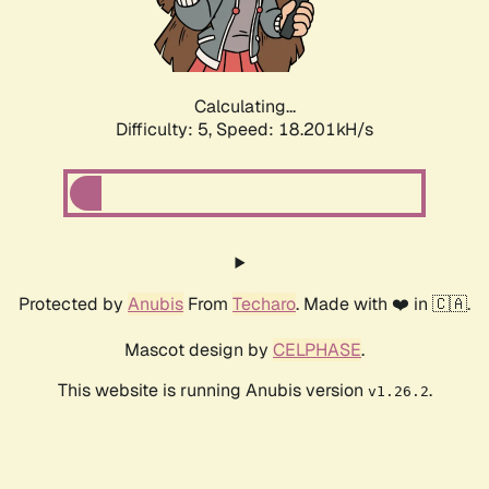
Calculating...
Difficulty: 5,
Speed: 18.201kH/s
Protected by
Anubis
From
Techaro
. Made with ❤️ in 🇨🇦.
Mascot design by
CELPHASE
.
This website is running Anubis version
.
v1.26.2