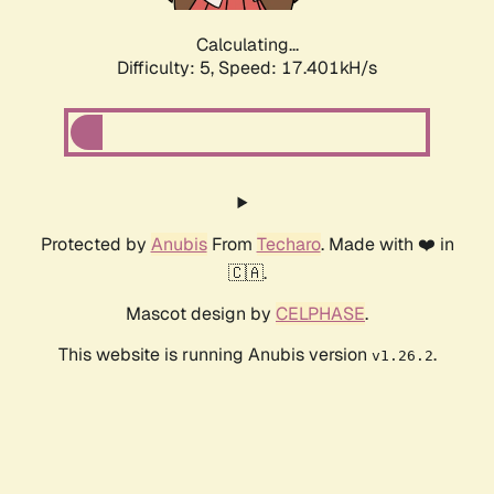
Calculating...
Difficulty: 5,
Speed: 17.401kH/s
Protected by
Anubis
From
Techaro
. Made with ❤️ in
🇨🇦.
Mascot design by
CELPHASE
.
This website is running Anubis version
.
v1.26.2