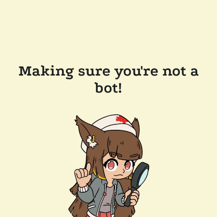
Making sure you're not a
bot!