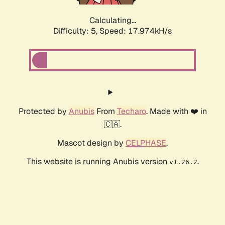
Calculating...
Difficulty: 5,
Speed: 17.974kH/s
Protected by
Anubis
From
Techaro
. Made with ❤️ in
🇨🇦.
Mascot design by
CELPHASE
.
This website is running Anubis version
.
v1.26.2