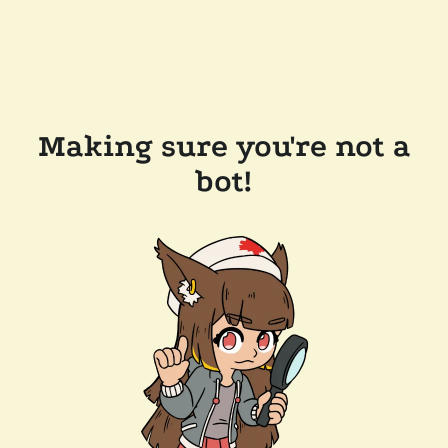
Making sure you're not a
bot!