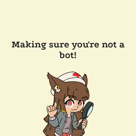
Making sure you're not a
bot!