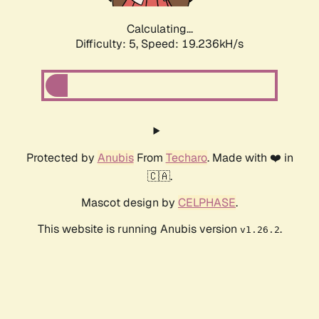
Calculating...
Difficulty: 5,
Speed: 19.236kH/s
Protected by
Anubis
From
Techaro
. Made with ❤️ in
🇨🇦.
Mascot design by
CELPHASE
.
This website is running Anubis version
.
v1.26.2