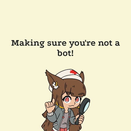
Making sure you're not a
bot!