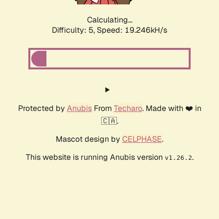
Calculating...
Difficulty: 5,
Speed: 19.246kH/s
Protected by
Anubis
From
Techaro
. Made with ❤️ in
🇨🇦.
Mascot design by
CELPHASE
.
This website is running Anubis version
.
v1.26.2