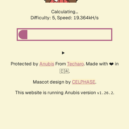
Calculating...
Difficulty: 5,
Speed: 19.364kH/s
Protected by
Anubis
From
Techaro
. Made with ❤️ in
🇨🇦.
Mascot design by
CELPHASE
.
This website is running Anubis version
.
v1.26.2