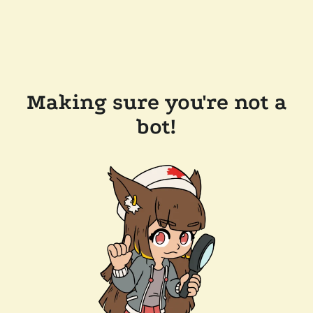
Making sure you're not a
bot!