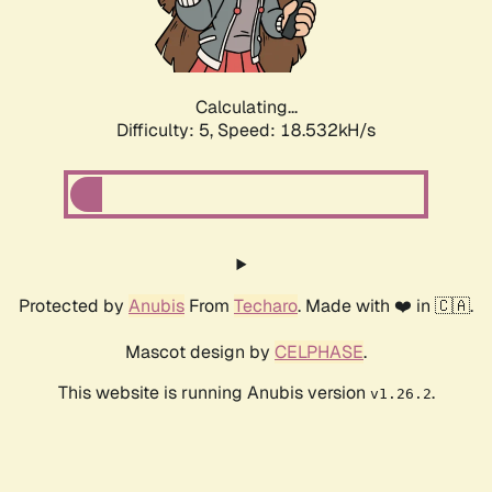
Calculating...
Difficulty: 5,
Speed: 18.532kH/s
Protected by
Anubis
From
Techaro
. Made with ❤️ in 🇨🇦.
Mascot design by
CELPHASE
.
This website is running Anubis version
.
v1.26.2