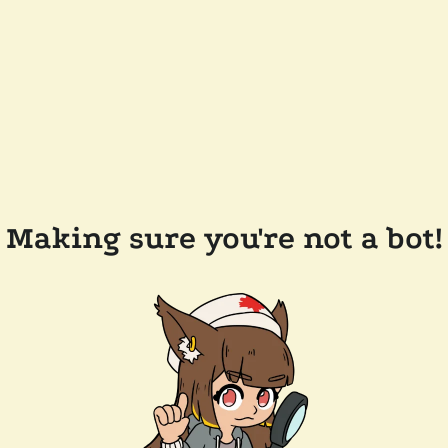
Making sure you're not a bot!