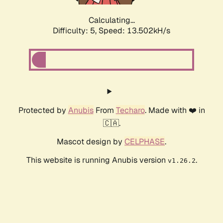
Calculating...
Difficulty: 5,
Speed: 13.502kH/s
Protected by
Anubis
From
Techaro
. Made with ❤️ in
🇨🇦.
Mascot design by
CELPHASE
.
This website is running Anubis version
.
v1.26.2