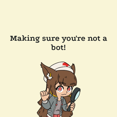
Making sure you're not a
bot!