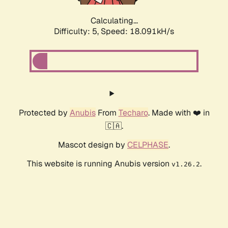
Calculating...
Difficulty: 5,
Speed: 18.091kH/s
Protected by
Anubis
From
Techaro
. Made with ❤️ in
🇨🇦.
Mascot design by
CELPHASE
.
This website is running Anubis version
.
v1.26.2