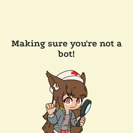
Making sure you're not a
bot!