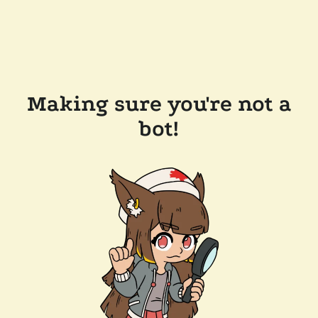
Making sure you're not a
bot!