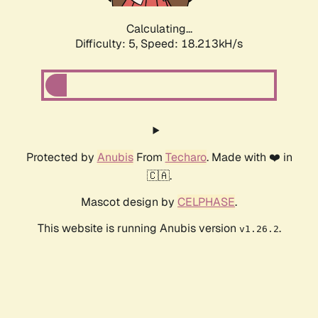
Calculating...
Difficulty: 5,
Speed: 18.213kH/s
Protected by
Anubis
From
Techaro
. Made with ❤️ in
🇨🇦.
Mascot design by
CELPHASE
.
This website is running Anubis version
.
v1.26.2