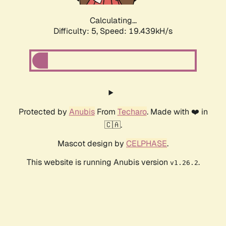
Calculating...
Difficulty: 5,
Speed: 19.439kH/s
Protected by
Anubis
From
Techaro
. Made with ❤️ in
🇨🇦.
Mascot design by
CELPHASE
.
This website is running Anubis version
.
v1.26.2