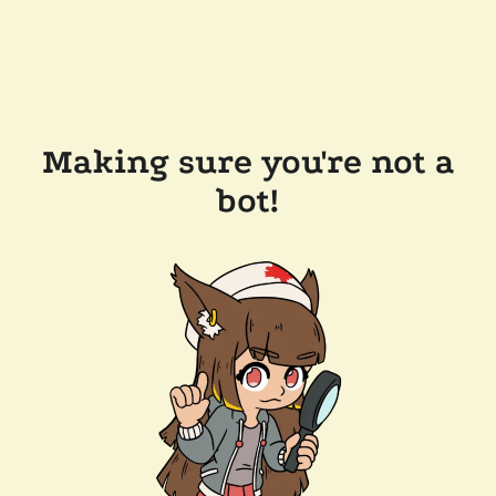
Making sure you're not a
bot!