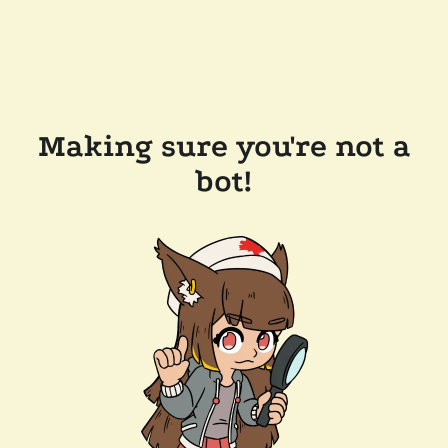
Making sure you're not a
bot!