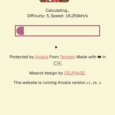
Calculating...
Difficulty: 5,
Speed: 18.259kH/s
Protected by
Anubis
From
Techaro
. Made with ❤️ in
🇨🇦.
Mascot design by
CELPHASE
.
This website is running Anubis version
.
v1.26.2