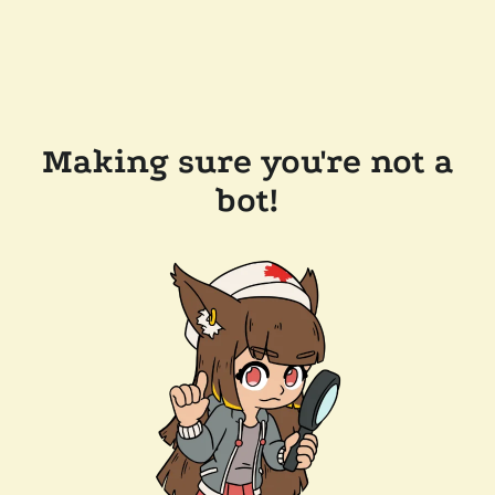
Making sure you're not a
bot!