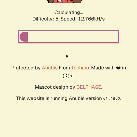
Calculating...
Difficulty: 5,
Speed: 12.766kH/s
Protected by
Anubis
From
Techaro
. Made with ❤️ in
🇨🇦.
Mascot design by
CELPHASE
.
This website is running Anubis version
.
v1.26.2