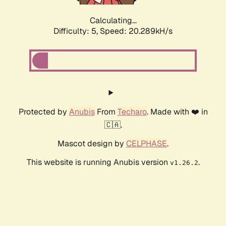
Calculating...
Difficulty: 5,
Speed: 20.289kH/s
Protected by
Anubis
From
Techaro
. Made with ❤️ in
🇨🇦.
Mascot design by
CELPHASE
.
This website is running Anubis version
.
v1.26.2