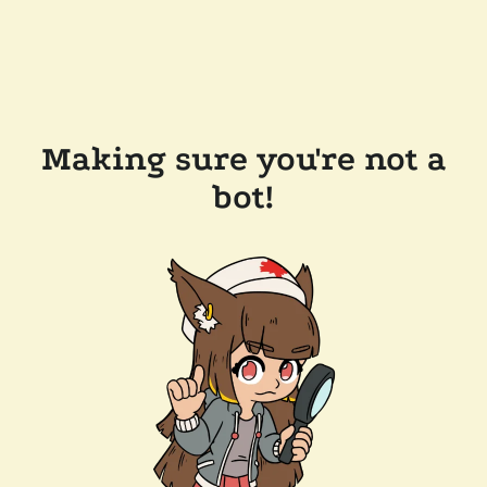
Making sure you're not a
bot!