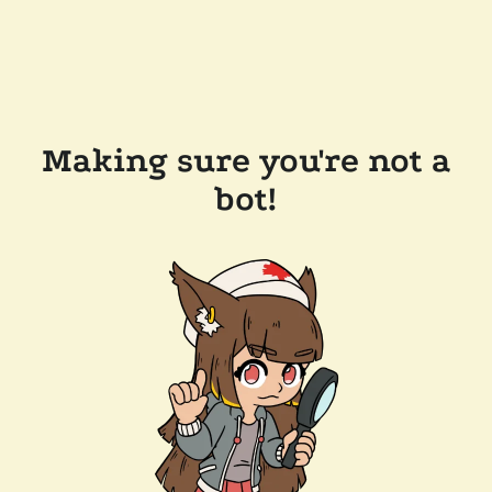
Making sure you're not a
bot!