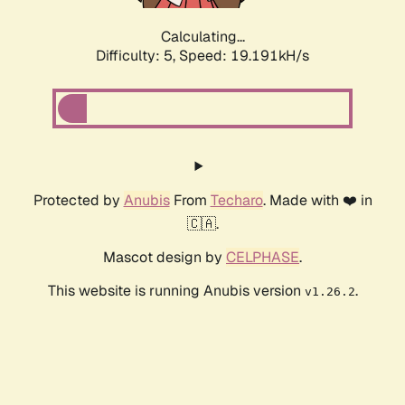
Calculating...
Difficulty: 5,
Speed: 19.191kH/s
Protected by
Anubis
From
Techaro
. Made with ❤️ in
🇨🇦.
Mascot design by
CELPHASE
.
This website is running Anubis version
.
v1.26.2