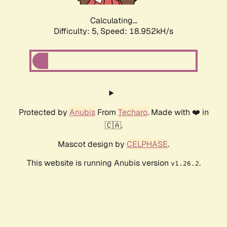
Calculating...
Difficulty: 5,
Speed: 18.952kH/s
Protected by
Anubis
From
Techaro
. Made with ❤️ in
🇨🇦.
Mascot design by
CELPHASE
.
This website is running Anubis version
.
v1.26.2