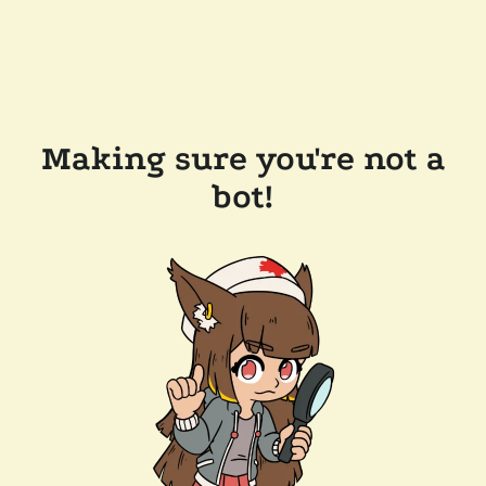
Making sure you're not a
bot!