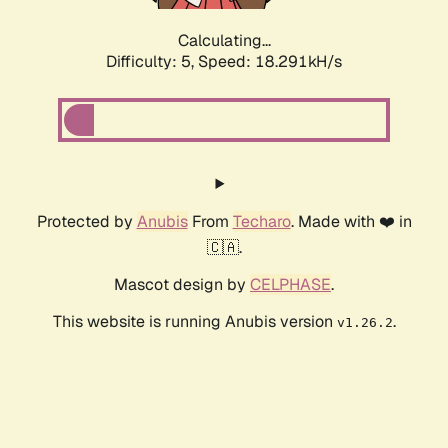
Calculating...
Difficulty: 5,
Speed: 18.291kH/s
Protected by
Anubis
From
Techaro
. Made with ❤️ in
🇨🇦.
Mascot design by
CELPHASE
.
This website is running Anubis version
.
v1.26.2