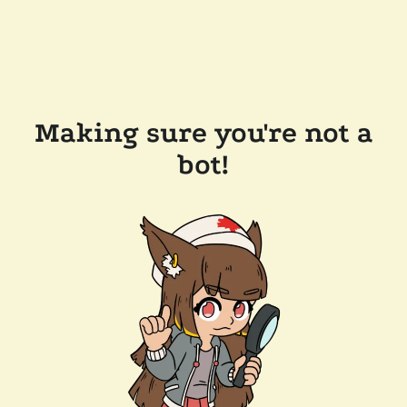
Making sure you're not a
bot!