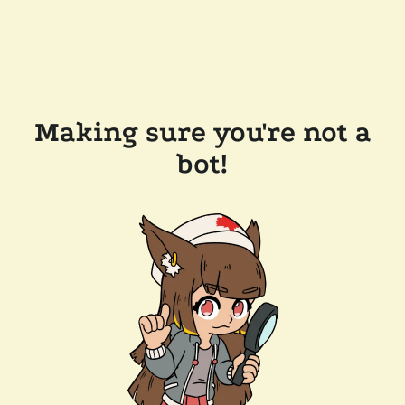
Making sure you're not a
bot!