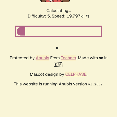
Calculating...
Difficulty: 5,
Speed: 19.797kH/s
Protected by
Anubis
From
Techaro
. Made with ❤️ in
🇨🇦.
Mascot design by
CELPHASE
.
This website is running Anubis version
.
v1.26.2