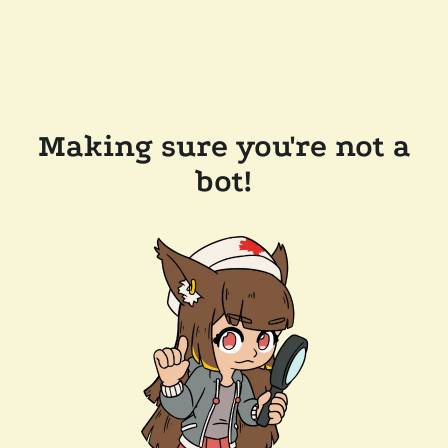
Making sure you're not a
bot!