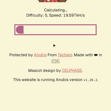
Calculating...
Difficulty: 5,
Speed: 19.597kH/s
Protected by
Anubis
From
Techaro
. Made with ❤️ in
🇨🇦.
Mascot design by
CELPHASE
.
This website is running Anubis version
.
v1.26.2