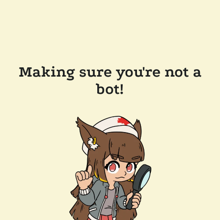
Making sure you're not a
bot!