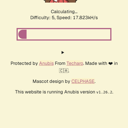
Calculating...
Difficulty: 5,
Speed: 17.823kH/s
Protected by
Anubis
From
Techaro
. Made with ❤️ in
🇨🇦.
Mascot design by
CELPHASE
.
This website is running Anubis version
.
v1.26.2