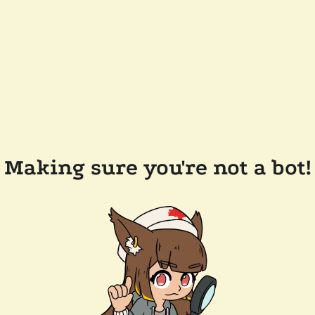
Making sure you're not a bot!