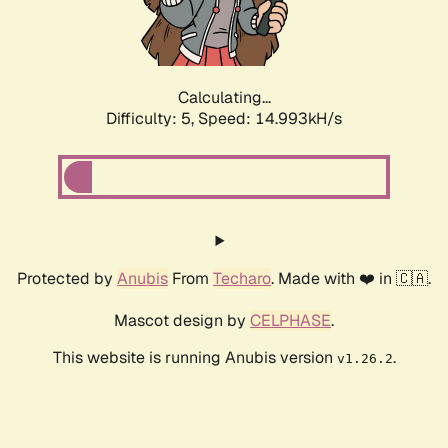
Calculating...
Difficulty: 5,
Speed: 17.438kH/s
Protected by
Anubis
From
Techaro
. Made with ❤️ in 🇨🇦.
Mascot design by
CELPHASE
.
This website is running Anubis version
.
v1.26.2