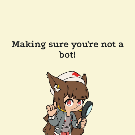
Making sure you're not a
bot!