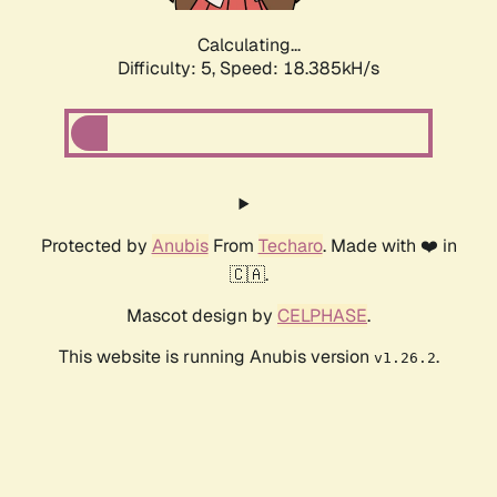
Calculating...
Difficulty: 5,
Speed: 18.385kH/s
Protected by
Anubis
From
Techaro
. Made with ❤️ in
🇨🇦.
Mascot design by
CELPHASE
.
This website is running Anubis version
.
v1.26.2