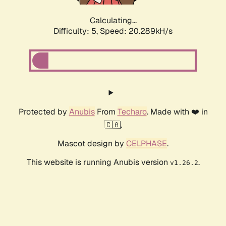
Calculating...
Difficulty: 5,
Speed: 20.289kH/s
Protected by
Anubis
From
Techaro
. Made with ❤️ in
🇨🇦.
Mascot design by
CELPHASE
.
This website is running Anubis version
.
v1.26.2