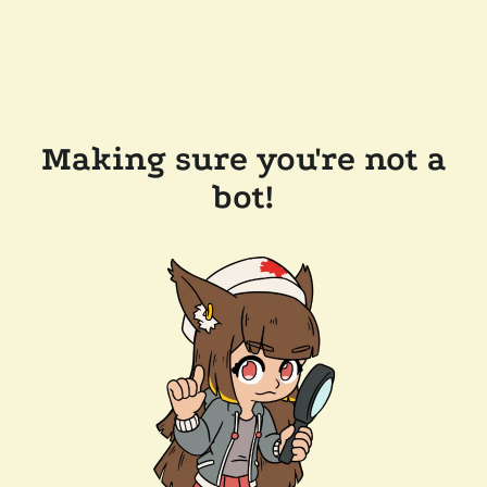
Making sure you're not a
bot!