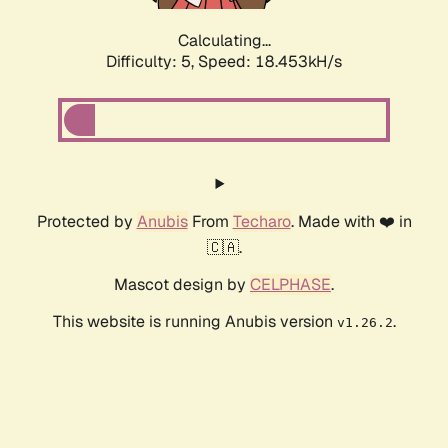
Calculating...
Difficulty: 5,
Speed: 18.453kH/s
Protected by
Anubis
From
Techaro
. Made with ❤️ in
🇨🇦.
Mascot design by
CELPHASE
.
This website is running Anubis version
.
v1.26.2