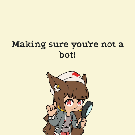
Making sure you're not a
bot!