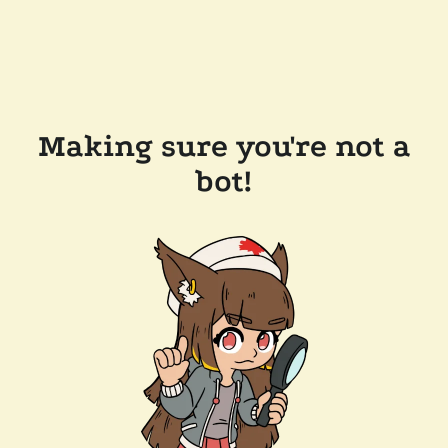
Making sure you're not a
bot!