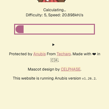
Calculating...
Difficulty: 5,
Speed: 20.898kH/s
Protected by
Anubis
From
Techaro
. Made with ❤️ in
🇨🇦.
Mascot design by
CELPHASE
.
This website is running Anubis version
.
v1.26.2