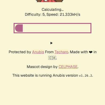
Calculating...
Difficulty: 5,
Speed: 21.333kH/s
Protected by
Anubis
From
Techaro
. Made with ❤️ in
🇨🇦.
Mascot design by
CELPHASE
.
This website is running Anubis version
.
v1.26.2