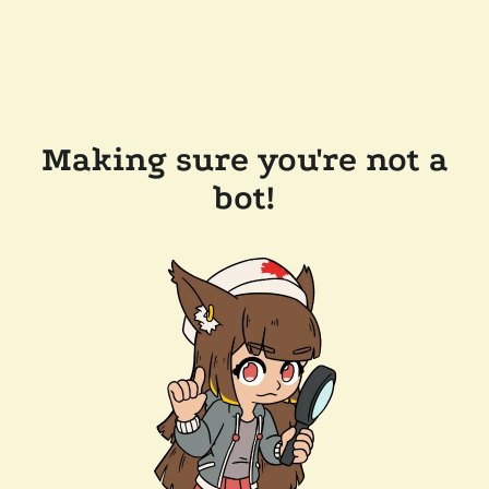
Making sure you're not a
bot!