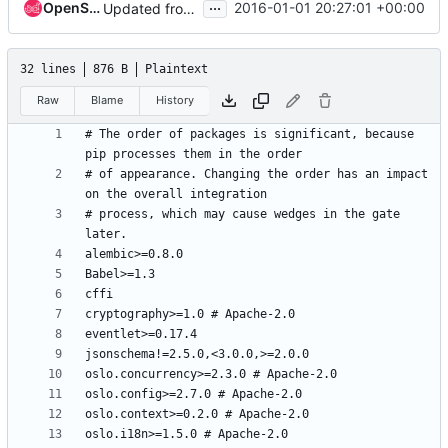
...
OpenStack Proposal Bot
2016-01-01 20:27:01 +00:00
Updated from global requirements
32 lines
876 B
Plaintext
Raw
Blame
History
# The order of packages is significant, because 
# of appearance. Changing the order has an impact 
# process, which may cause wedges in the gate 