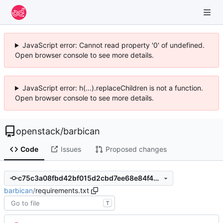
JavaScript error: Cannot read property '0' of undefined.
Open browser console to see more details.
JavaScript error: h(...).replaceChildren is not a function.
Open browser console to see more details.
openstack
/
barbican
Code
Issues
Proposed changes
c75c3a08fbd42bf015d2cbd7ee68e84f470c497e
barbican
/
requirements.txt
T