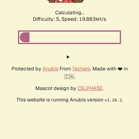
Calculating...
Difficulty: 5,
Speed: 19.883kH/s
Protected by
Anubis
From
Techaro
. Made with ❤️ in
🇨🇦.
Mascot design by
CELPHASE
.
This website is running Anubis version
.
v1.26.2