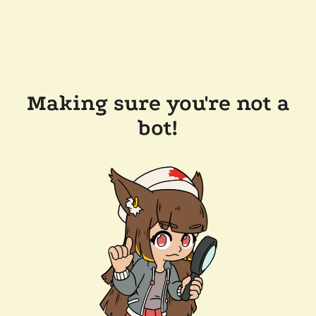
Making sure you're not a
bot!