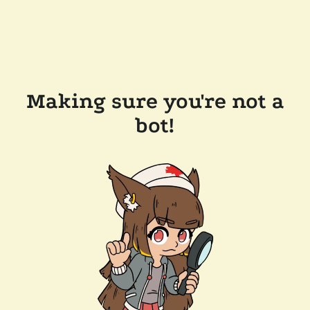
Making sure you're not a
bot!