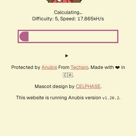
Calculating...
Difficulty: 5,
Speed: 17.865kH/s
Protected by
Anubis
From
Techaro
. Made with ❤️ in
🇨🇦.
Mascot design by
CELPHASE
.
This website is running Anubis version
.
v1.26.2