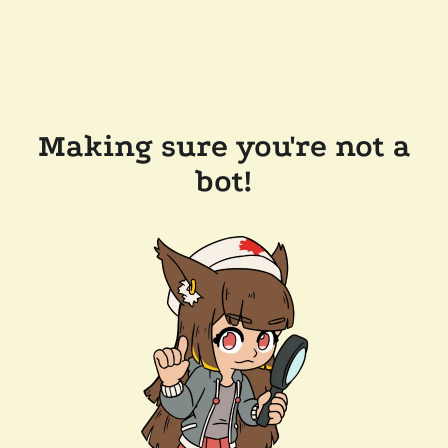
Making sure you're not a
bot!