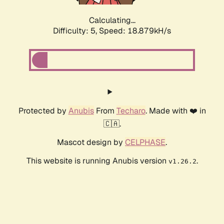
Calculating...
Difficulty: 5,
Speed: 18.879kH/s
Protected by
Anubis
From
Techaro
. Made with ❤️ in
🇨🇦.
Mascot design by
CELPHASE
.
This website is running Anubis version
.
v1.26.2