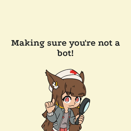
Making sure you're not a
bot!