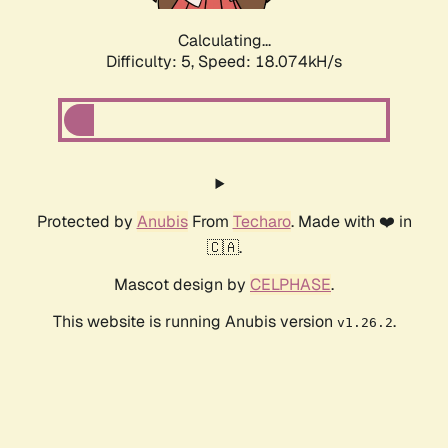
Calculating...
Difficulty: 5,
Speed: 18.074kH/s
Protected by
Anubis
From
Techaro
. Made with ❤️ in
🇨🇦.
Mascot design by
CELPHASE
.
This website is running Anubis version
.
v1.26.2