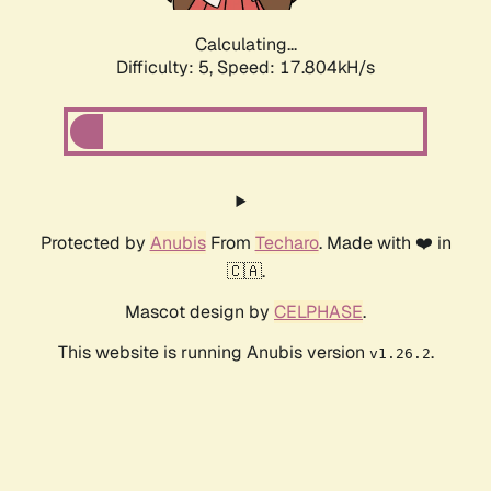
Calculating...
Difficulty: 5,
Speed: 17.804kH/s
Protected by
Anubis
From
Techaro
. Made with ❤️ in
🇨🇦.
Mascot design by
CELPHASE
.
This website is running Anubis version
.
v1.26.2