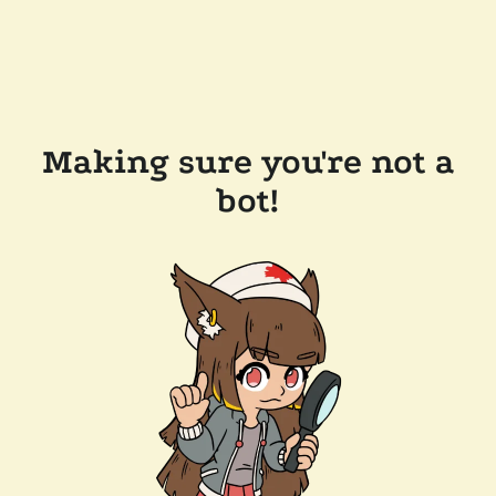
Making sure you're not a
bot!