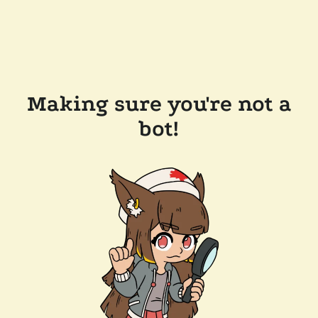
Making sure you're not a
bot!