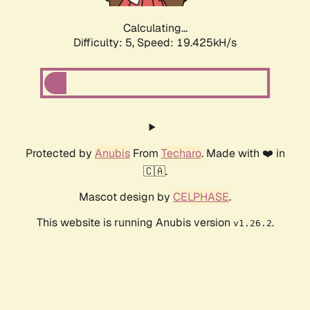
Calculating...
Difficulty: 5,
Speed: 19.425kH/s
Protected by
Anubis
From
Techaro
. Made with ❤️ in
🇨🇦.
Mascot design by
CELPHASE
.
This website is running Anubis version
.
v1.26.2