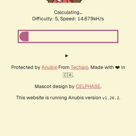
Calculating...
Difficulty: 5,
Speed: 15.932kH/s
Protected by
Anubis
From
Techaro
. Made with ❤️ in
🇨🇦.
Mascot design by
CELPHASE
.
This website is running Anubis version
.
v1.26.2