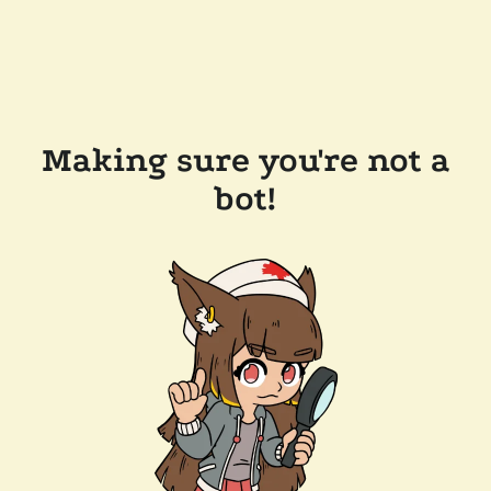
Making sure you're not a
bot!