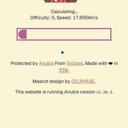
Calculating...
Difficulty: 5,
Speed: 17.655kH/s
Protected by
Anubis
From
Techaro
. Made with ❤️ in
🇨🇦.
Mascot design by
CELPHASE
.
This website is running Anubis version
.
v1.26.2