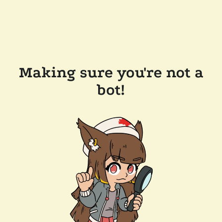
Making sure you're not a
bot!