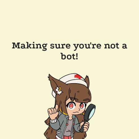
Making sure you're not a
bot!