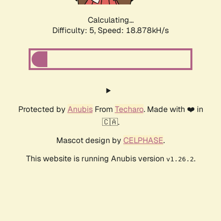
Calculating...
Difficulty: 5,
Speed: 18.878kH/s
Protected by
Anubis
From
Techaro
. Made with ❤️ in
🇨🇦.
Mascot design by
CELPHASE
.
This website is running Anubis version
.
v1.26.2