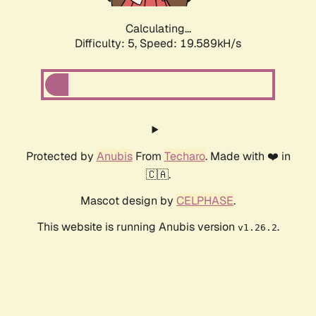
Calculating...
Difficulty: 5,
Speed: 19.589kH/s
Protected by
Anubis
From
Techaro
. Made with ❤️ in
🇨🇦.
Mascot design by
CELPHASE
.
This website is running Anubis version
.
v1.26.2