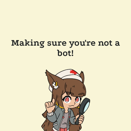
Making sure you're not a
bot!