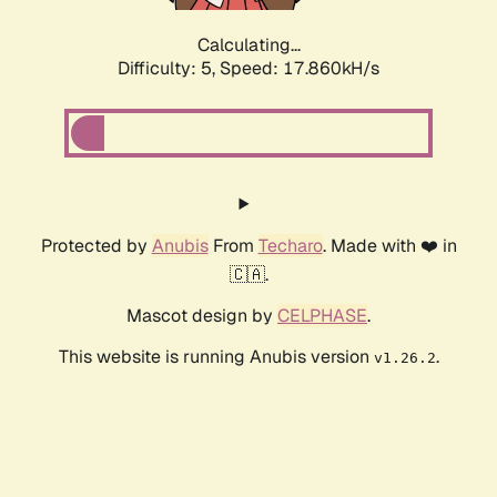
Calculating...
Difficulty: 5,
Speed: 17.860kH/s
Protected by
Anubis
From
Techaro
. Made with ❤️ in
🇨🇦.
Mascot design by
CELPHASE
.
This website is running Anubis version
.
v1.26.2