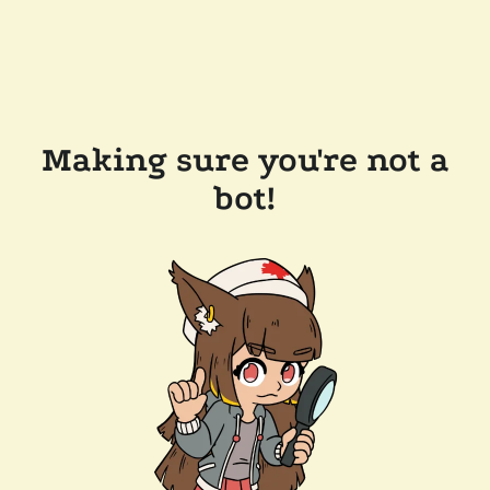
Making sure you're not a
bot!